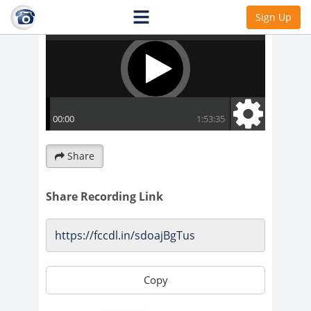
Sign Up
Share
Share Recording Link
Copy