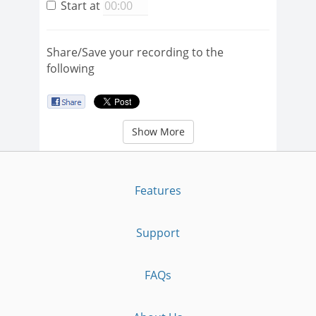
Start at
Share/Save your recording to the
following
Show More
Features
Support
FAQs