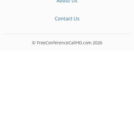
About Us
Contact Us
© FreeConferenceCallHD.com
2026