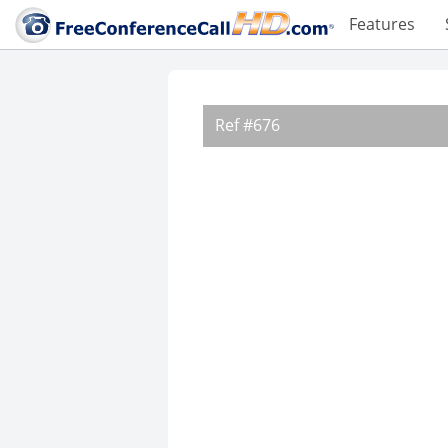
Features