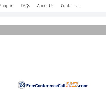
Support
FAQs
About Us
Contact Us