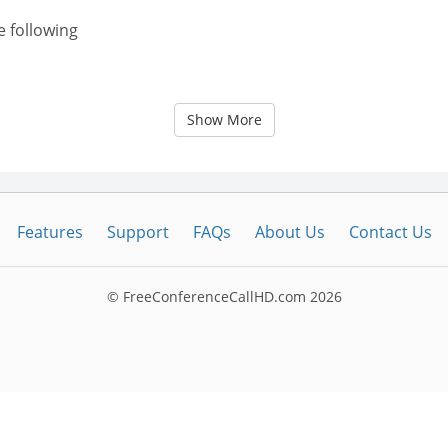
e following
Show More
Features
Support
FAQs
About Us
Contact Us
© FreeConferenceCallHD.com
2026