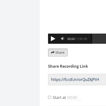
Share
Share Recording Link
Start at