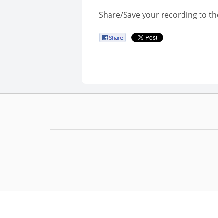
Share/Save your recording to th