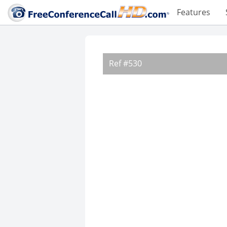
Features