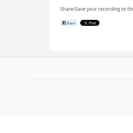
Share/Save your recording to th