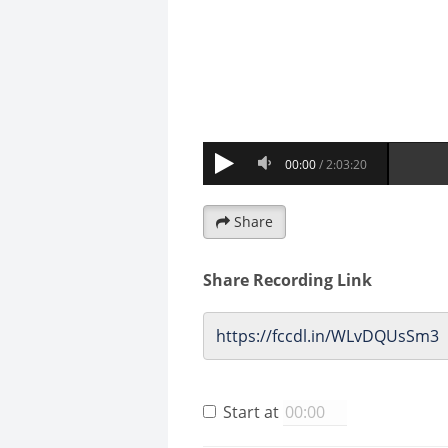
Share
Share Recording Link
Start at