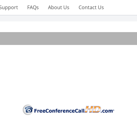
Support
FAQs
About Us
Contact Us