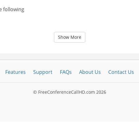
e following
Show More
Features
Support
FAQs
About Us
Contact Us
© FreeConferenceCallHD.com
2026