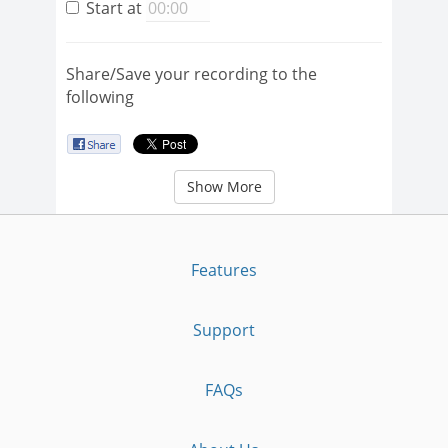
Start at
Share/Save your recording to the
following
Show More
Features
Support
FAQs