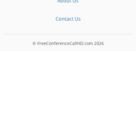
About Us
Contact Us
© FreeConferenceCallHD.com
2026