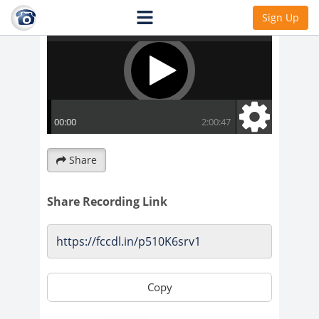
Sign Up
Share
Share Recording Link
Copy