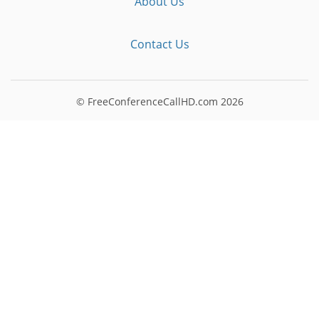
About Us
Contact Us
© FreeConferenceCallHD.com
2026