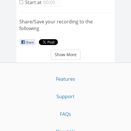
Start at
Share/Save your recording to the
following
Show More
Features
Support
FAQs