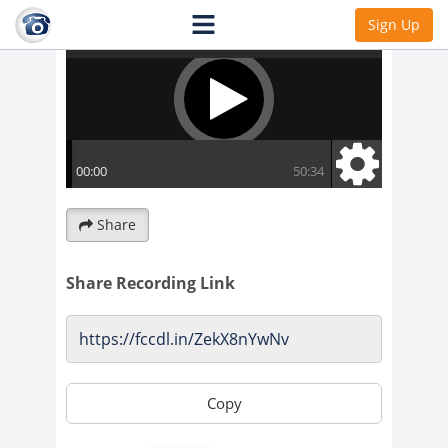
Sign Up
Share
Share Recording Link
Copy