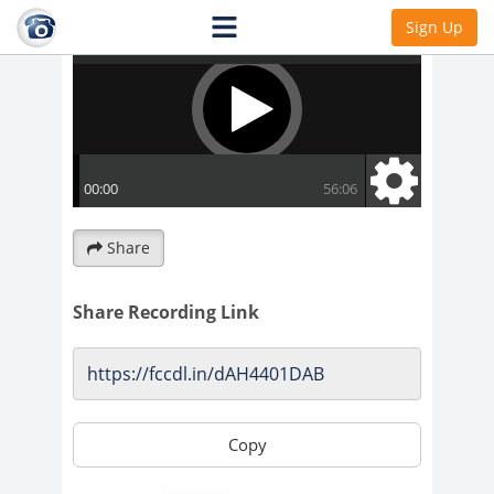
Sign Up
Share
Share Recording Link
Copy