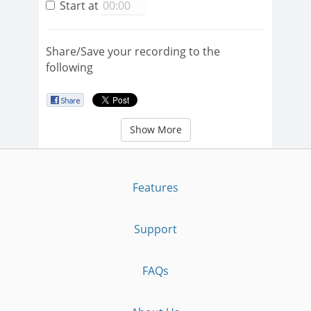
Start at
Share/Save your recording to the
following
Show More
Features
Support
FAQs