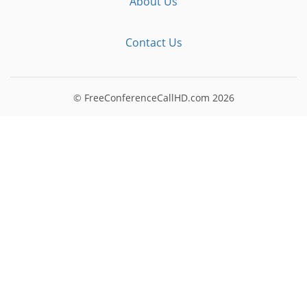
About Us
Contact Us
© FreeConferenceCallHD.com
2026