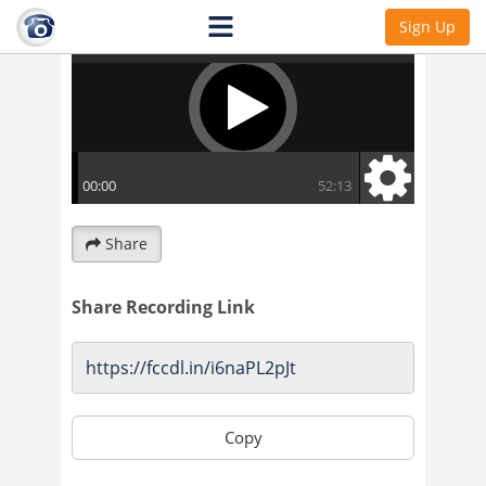
Sign Up
Share
Share Recording Link
Copy