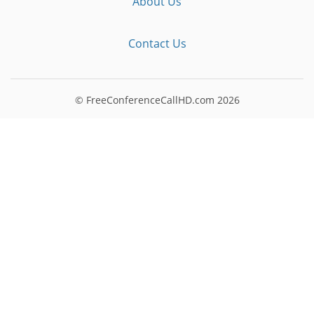
About Us
Contact Us
© FreeConferenceCallHD.com
2026