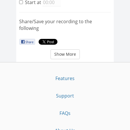
Start at
Share/Save your recording to the
following
Show More
Features
Support
FAQs