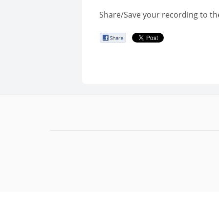
Share/Save your recording to th