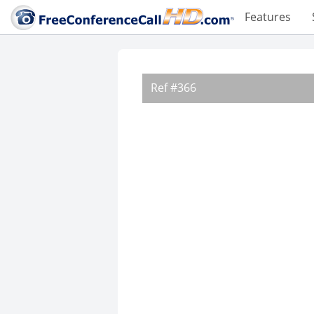
Features