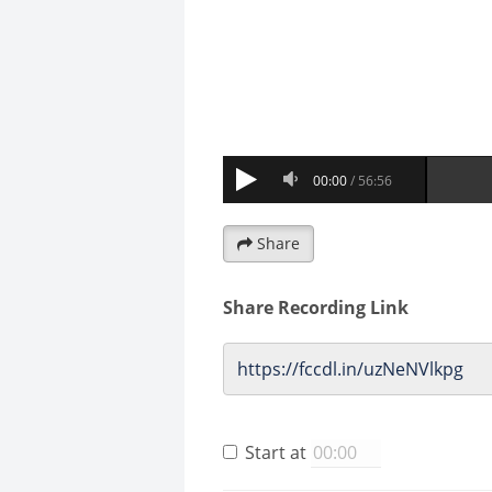
Share
Share Recording Link
Start at