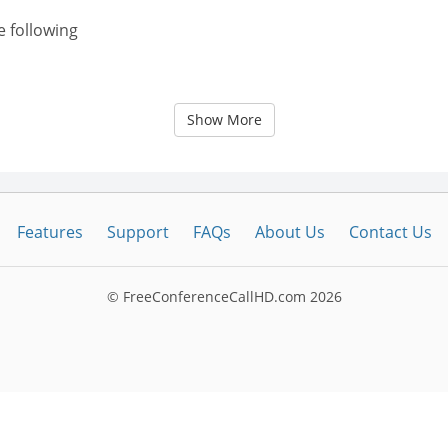
e following
Show More
Features
Support
FAQs
About Us
Contact Us
© FreeConferenceCallHD.com
2026