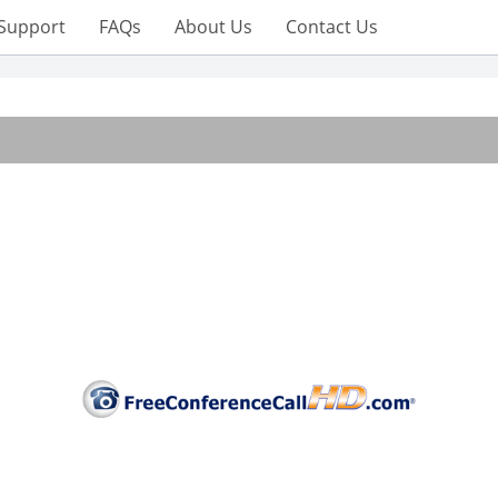
Support
FAQs
About Us
Contact Us