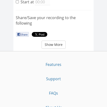
Start at
Share/Save your recording to the
following
Show More
Features
Support
FAQs