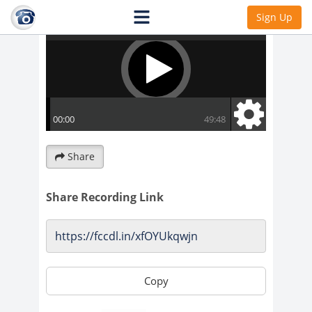
Sign Up
Share
Share Recording Link
Copy