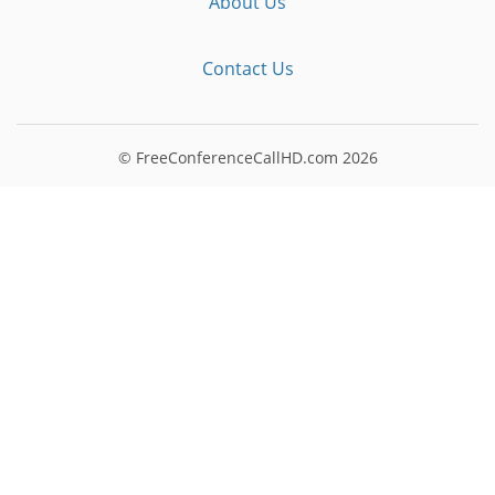
About Us
Contact Us
© FreeConferenceCallHD.com
2026